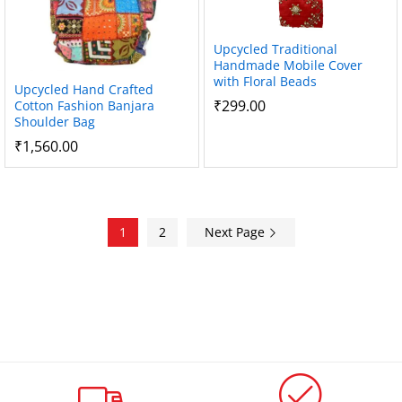
Upcycled Traditional
Handmade Mobile Cover
with Floral Beads
Upcycled Hand Crafted
₹
299.00
Cotton Fashion Banjara
Shoulder Bag
₹
1,560.00
1
2
Next Page