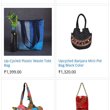
Up-Cycled Plastic Waste Tote
Upcycled Banjara Mini Pot
Bag
Bag Black Color
₹
1,399.00
₹
1,320.00