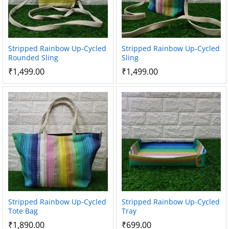
Stripped Rainbow Up-Cycled
Stripped Rainbow Up-Cycled
Rounded Sling
Sling
₹
1,499.00
₹
1,499.00
Stripped Rainbow Up-Cycled
Stripped Rainbow Up-Cycled
Tote Bag
Tray
₹
1,890.00
₹
699.00