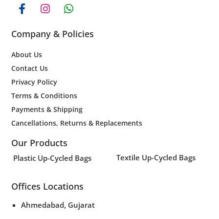
Company & Policies
About Us
Contact Us
Privacy Policy
Terms & Conditions
Payments & Shipping
Cancellations, Returns & Replacements
Our Products
Textile Up-Cycled Bags
Plastic Up-Cycled Bags
Offices Locations
Ahmedabad, Gujarat