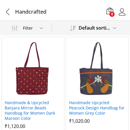
Handcrafted
0
Default sorting
Filter
Handmade & Upcycled
Handmade Upcycled
Banjara Mirror Beads
Peacock Design Handbag for
Handbag for Women Dark
Women Grey Color
Maroon Color
₹
1,020.00
₹
1,120.00