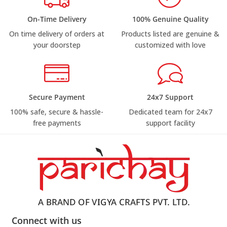
On-Time Delivery
100% Genuine Quality
On time delivery of orders at
Products listed are genuine &
your doorstep
customized with love
Secure Payment
24x7 Support
100% safe, secure & hassle-
Dedicated team for 24x7
free payments
support facility
Connect with us