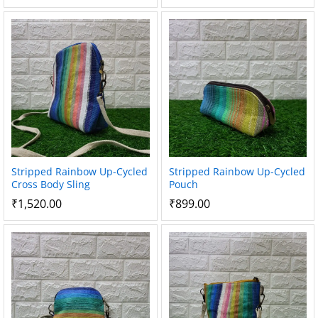
Stripped Rainbow Up-Cycled
Stripped Rainbow Up-Cycled
Cross Body Sling
Pouch
₹
1,520.00
₹
899.00