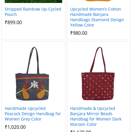
Stripped Rainbow Up-Cycled
Upcycled Women’s Cotton
Pouch
Handmade Banjara
Handbags Diamond Design
₹
899.00
Yellow Color
₹
980.00
Handmade Upcycled
Handmade & Upcycled
Peacock Design Handbag for
Banjara Mirror Beads
Women Grey Color
Handbag for Women Dark
Maroon Color
₹
1,020.00