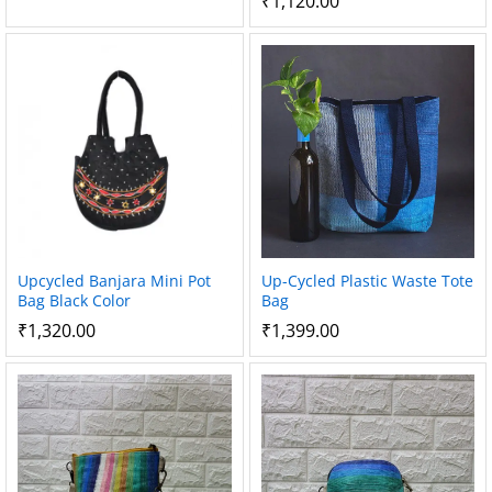
₹
1,120.00
Upcycled Banjara Mini Pot
Up-Cycled Plastic Waste Tote
Bag Black Color
Bag
₹
1,320.00
₹
1,399.00