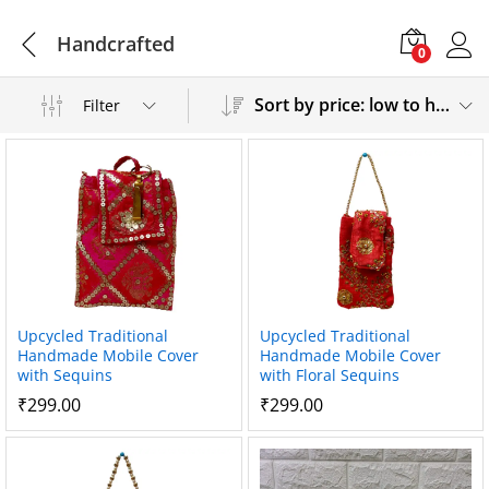
Handcrafted
0
Sort by price: low to high
Filter
Upcycled Traditional
Upcycled Traditional
Handmade Mobile Cover
Handmade Mobile Cover
with Sequins
with Floral Sequins
₹
299.00
₹
299.00