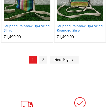
Stripped Rainbow Up-Cycled
Stripped Rainbow Up-Cycled
Sling
Rounded Sling
₹
1,499.00
₹
1,499.00
1
2
Next Page