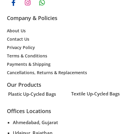
Company & Policies
About Us
Contact Us
Privacy Policy
Terms & Conditions
Payments & Shipping
Cancellations, Returns & Replacements
Our Products
Textile Up-Cycled Bags
Plastic Up-Cycled Bags
Offices Locations
Ahmedabad, Gujarat
Udaipur, Rajathan