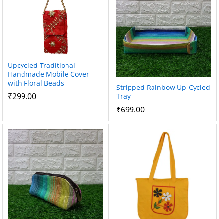
Upcycled Traditional
Handmade Mobile Cover
with Floral Beads
Stripped Rainbow Up-Cycled
₹
299.00
Tray
₹
699.00