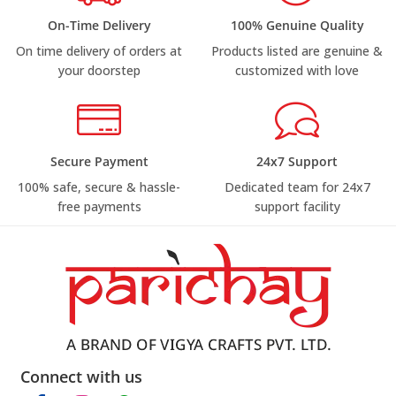
On-Time Delivery
100% Genuine Quality
On time delivery of orders at
Products listed are genuine &
your doorstep
customized with love
Secure Payment
24x7 Support
100% safe, secure & hassle-
Dedicated team for 24x7
free payments
support facility
Connect with us