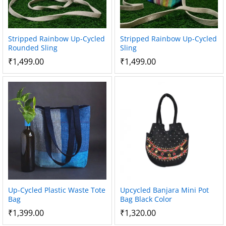
Stripped Rainbow Up-Cycled
Stripped Rainbow Up-Cycled
Rounded Sling
Sling
₹
1,499.00
₹
1,499.00
Up-Cycled Plastic Waste Tote
Upcycled Banjara Mini Pot
Bag
Bag Black Color
₹
1,399.00
₹
1,320.00