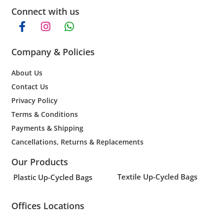
Connect with us
Company & Policies
About Us
Contact Us
Privacy Policy
Terms & Conditions
Payments & Shipping
Cancellations, Returns & Replacements
Our Products
Textile Up-Cycled Bags
Plastic Up-Cycled Bags
Offices Locations