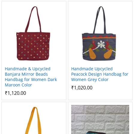
Handmade & Upcycled
Handmade Upcycled
Banjara Mirror Beads
Peacock Design Handbag for
Handbag for Women Dark
Women Grey Color
Maroon Color
₹
1,020.00
₹
1,120.00