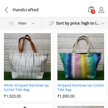
Handcrafted
0
Sort by price: high to low
Filter
White Stripped Rainbow Up-
Stripped Rainbow Up-Cycled
Cycled Tote Bag
Tote Bag
₹
1,920.00
₹
1,890.00