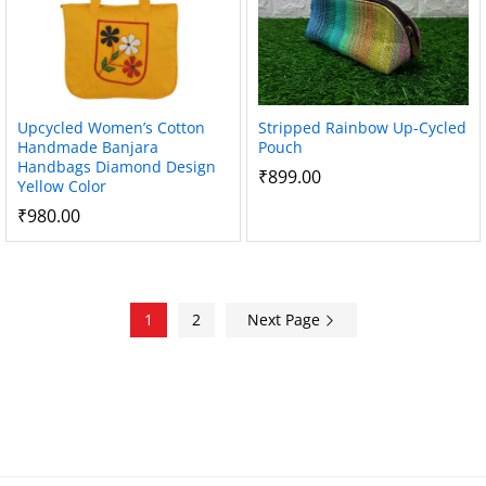
Upcycled Women’s Cotton
Stripped Rainbow Up-Cycled
Handmade Banjara
Pouch
Handbags Diamond Design
₹
899.00
Yellow Color
₹
980.00
1
2
Next Page