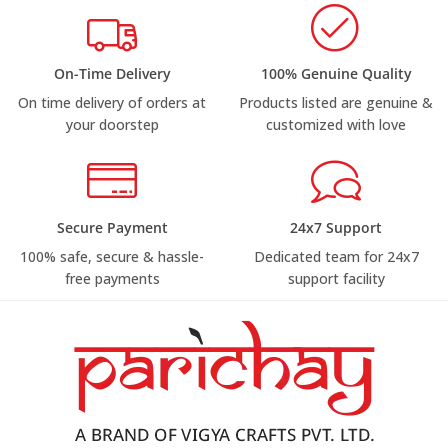
On-Time Delivery
100% Genuine Quality
On time delivery of orders at
Products listed are genuine &
your doorstep
customized with love
Secure Payment
24x7 Support
100% safe, secure & hassle-
Dedicated team for 24x7
free payments
support facility