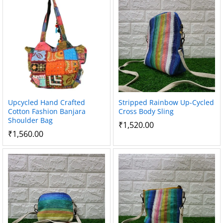
Upcycled Hand Crafted
Stripped Rainbow Up-Cycled
Cotton Fashion Banjara
Cross Body Sling
Shoulder Bag
₹
1,520.00
₹
1,560.00