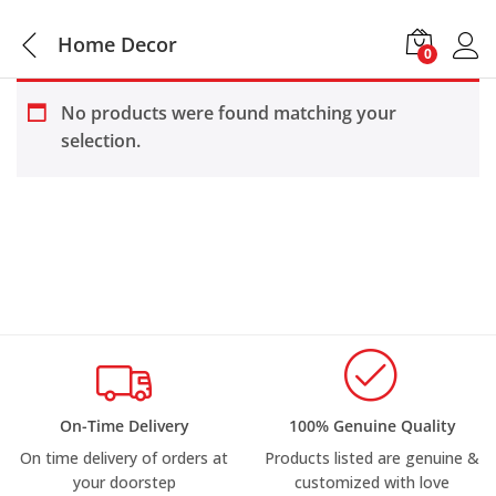
Home Decor
0
No products were found matching your
selection.
On-Time Delivery
100% Genuine Quality
On time delivery of orders at
Products listed are genuine &
your doorstep
customized with love