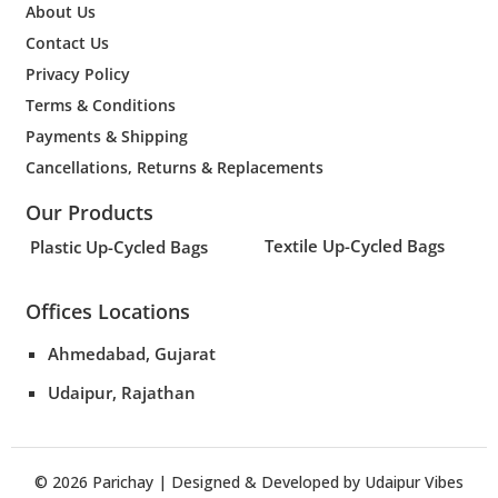
About Us
Contact Us
Privacy Policy
Terms & Conditions
Payments & Shipping
Cancellations, Returns & Replacements
Our Products
Textile Up-Cycled Bags
Plastic Up-Cycled Bags
Offices Locations
Ahmedabad, Gujarat
Udaipur, Rajathan
© 2026
Parichay
| Designed & Developed by
Udaipur Vibes