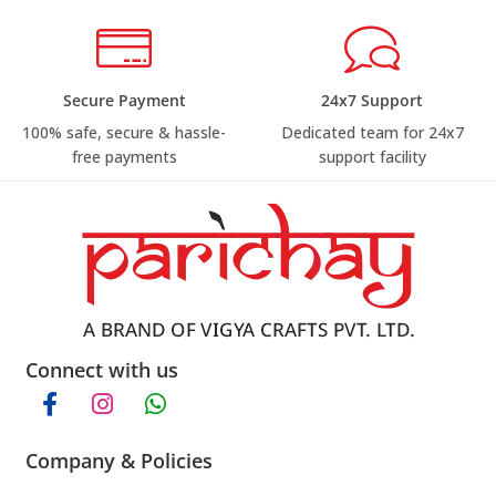
Secure Payment
24x7 Support
100% safe, secure & hassle-
Dedicated team for 24x7
free payments
support facility
Connect with us
Company & Policies