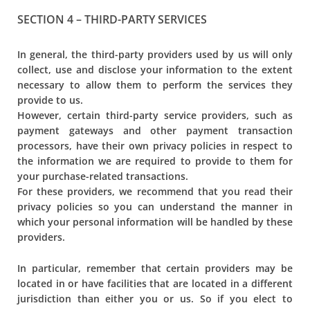
SECTION 4 – THIRD-PARTY SERVICES
In general, the third-party providers used by us will only
collect, use and disclose your information to the extent
necessary to allow them to perform the services they
provide to us.
However, certain third-party service providers, such as
payment gateways and other payment transaction
processors, have their own privacy policies in respect to
the information we are required to provide to them for
your purchase-related transactions.
For these providers, we recommend that you read their
privacy policies so you can understand the manner in
which your personal information will be handled by these
providers.
In particular, remember that certain providers may be
located in or have facilities that are located in a different
jurisdiction than either you or us. So if you elect to