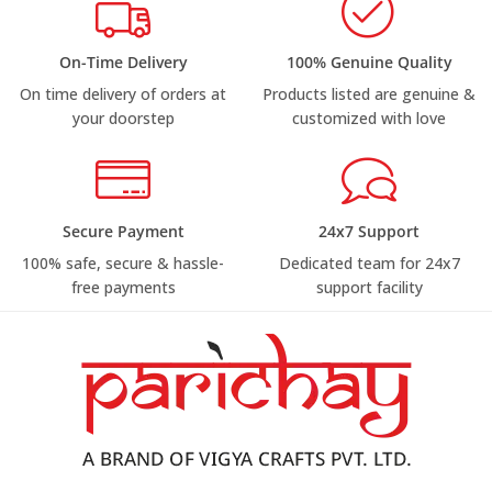
On-Time Delivery
100% Genuine Quality
On time delivery of orders at
Products listed are genuine &
your doorstep
customized with love
Secure Payment
24x7 Support
100% safe, secure & hassle-
Dedicated team for 24x7
free payments
support facility