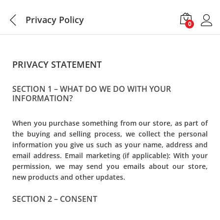
Privacy Policy
0
PRIVACY STATEMENT
SECTION 1 – WHAT DO WE DO WITH YOUR
INFORMATION?
When you purchase something from our store, as part of
the buying and selling process, we collect the personal
information you give us such as your name, address and
email address. Email marketing (if applicable): With your
permission, we may send you emails about our store,
new products and other updates.
SECTION 2 – CONSENT