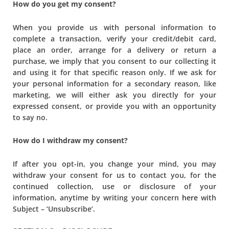
How do you get my consent?
When you provide us with personal information to
complete a transaction, verify your credit/debit card,
place an order, arrange for a delivery or return a
purchase, we imply that you consent to our collecting it
and using it for that specific reason only. If we ask for
your personal information for a secondary reason, like
marketing, we will either ask you directly for your
expressed consent, or provide you with an opportunity
to say no.
How do I withdraw my consent?
If after you opt-in, you change your mind, you may
withdraw your consent for us to contact you, for the
continued collection, use or disclosure of your
information, anytime by writing your concern
here
with
Subject – ‘Unsubscribe’.