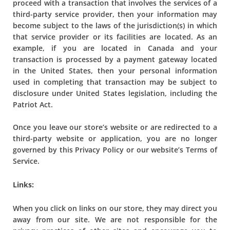
proceed with a transaction that involves the services of a
third-party service provider, then your information may
become subject to the laws of the jurisdiction(s) in which
that service provider or its facilities are located. As an
example, if you are located in Canada and your
transaction is processed by a payment gateway located
in the United States, then your personal information
used in completing that transaction may be subject to
disclosure under United States legislation, including the
Patriot Act.
Once you leave our store’s website or are redirected to a
third-party website or application, you are no longer
governed by this Privacy Policy or our website’s Terms of
Service.
Links:
When you click on links on our store, they may direct you
away from our site. We are not responsible for the