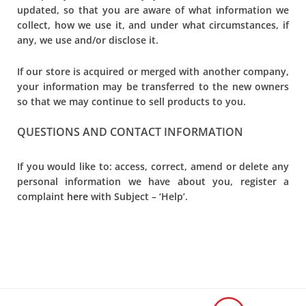
updated, so that you are aware of what information we
collect, how we use it, and under what circumstances, if
any, we use and/or disclose it.
If our store is acquired or merged with another company,
your information may be transferred to the new owners
so that we may continue to sell products to you.
QUESTIONS AND CONTACT INFORMATION
If you would like to: access, correct, amend or delete any
personal information we have about you, register a
complaint
here
with Subject – ‘Help’.