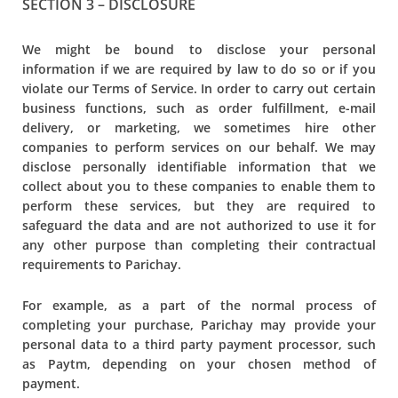
SECTION 3 – DISCLOSURE
We might be bound to disclose your personal
information if we are required by law to do so or if you
violate our Terms of Service. In order to carry out certain
business functions, such as order fulfillment, e-mail
delivery, or marketing, we sometimes hire other
companies to perform services on our behalf. We may
disclose personally identifiable information that we
collect about you to these companies to enable them to
perform these services, but they are required to
safeguard the data and are not authorized to use it for
any other purpose than completing their contractual
requirements to Parichay.
For example, as a part of the normal process of
completing your purchase, Parichay may provide your
personal data to a third party payment processor, such
as Paytm, depending on your chosen method of
payment.