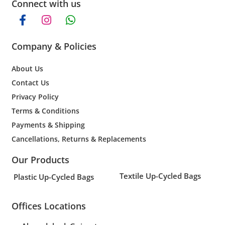
Connect with us
Company & Policies
About Us
Contact Us
Privacy Policy
Terms & Conditions
Payments & Shipping
Cancellations, Returns & Replacements
Our Products
Textile Up-Cycled Bags
Plastic Up-Cycled Bags
Offices Locations