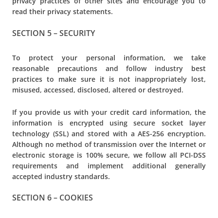
privacy practices of other sites and encourage you to
read their privacy statements.
SECTION 5 – SECURITY
To protect your personal information, we take
reasonable precautions and follow industry best
practices to make sure it is not inappropriately lost,
misused, accessed, disclosed, altered or destroyed.
If you provide us with your credit card information, the
information is encrypted using secure socket layer
technology (SSL) and stored with a AES-256 encryption.
Although no method of transmission over the Internet or
electronic storage is 100% secure, we follow all PCI-DSS
requirements and implement additional generally
accepted industry standards.
SECTION 6 – COOKIES