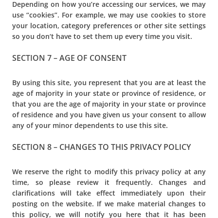
Depending on how you’re accessing our services, we may
use “cookies”. For example, we may use cookies to store
your location, category preferences or other site settings
so you don‘t have to set them up every time you visit.
SECTION 7 – AGE OF CONSENT
By using this site, you represent that you are at least the
age of majority in your state or province of residence, or
that you are the age of majority in your state or province
of residence and you have given us your consent to allow
any of your minor dependents to use this site.
SECTION 8 – CHANGES TO THIS PRIVACY POLICY
We reserve the right to modify this privacy policy at any
time, so please review it frequently. Changes and
clarifications will take effect immediately upon their
posting on the website. If we make material changes to
this policy, we will notify you here that it has been