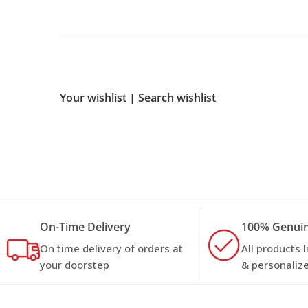
Your wishlist
|
Search wishlist
On-Time Delivery
100% Genuin
On time delivery of orders at
All products 
your doorstep
& personalize