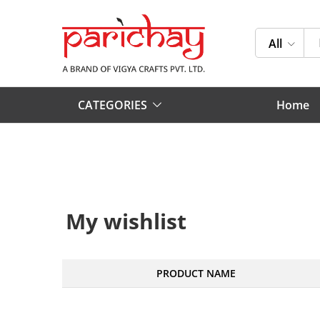
All
CATEGORIES
Home
My wishlist
PRODUCT NAME