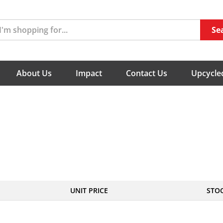
Se
About Us
Impact
Contact Us
Upcycled
UNIT PRICE
STO