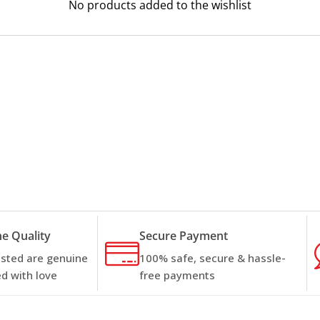
No products added to the wishlist
e Quality
Secure Payment
listed are genuine
100% safe, secure & hassle-
d with love
free payments