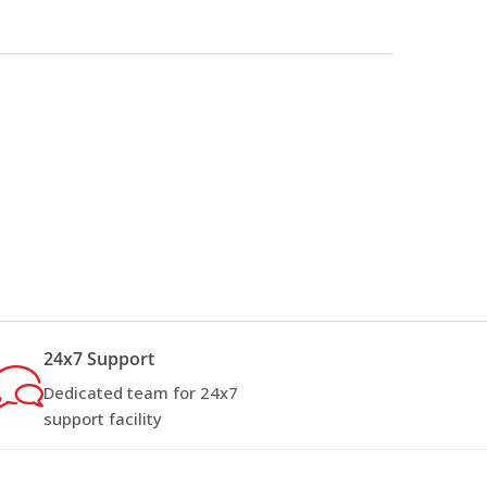
24x7 Support
Dedicated team for 24x7
support facility