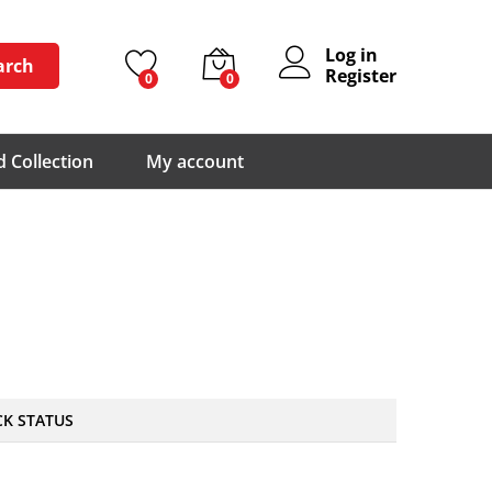
Log in
arch
Register
0
0
 Collection
My account
CK STATUS