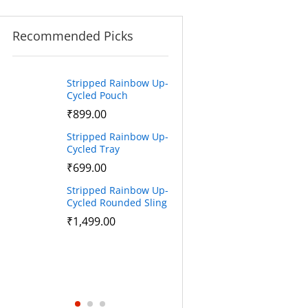
Recommended Picks
Stripped Rainbow Up-
Stripped Rainbow
BA
Cycled Pouch
Cycled Sling
St
₹
899.00
₹
1,499.00
Sl
Stripped Rainbow Up-
Stripped Rainbow
₹
Cycled Tray
Cycled Cross Body
Sling
₹
699.00
Sta
₹
1,520.00
Stripped Rainbow Up-
Cycled Rounded Sling
Stripped Rainbow
Cycled Tote Bag
₹
1,499.00
₹
1,890.00