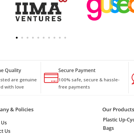
e Quality
Secure Payment
listed are genuine
100% safe, secure & hassle-
d with love
free payments
ny & Policies
Our Product
Plastic Up-Cy
 Us
Bags
ct Us