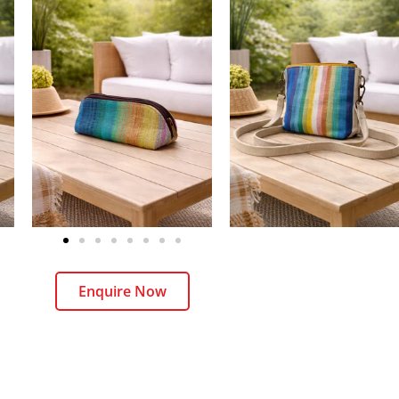
Enquire Now