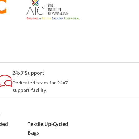
24x7 Support
Dedicated team for 24x7
support facility
s
cled
Textile Up-Cycled
Bags