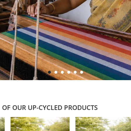
 OF OUR UP-CYCLED PRODUCTS