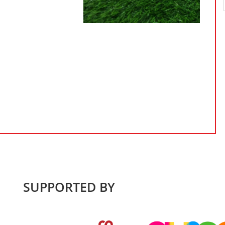
SUPPORTED BY