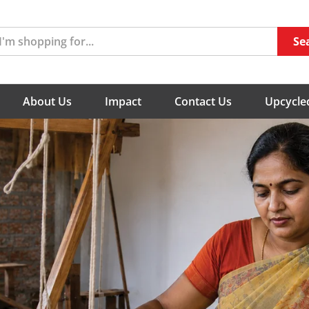
Se
About Us
Impact
Contact Us
Upcycled