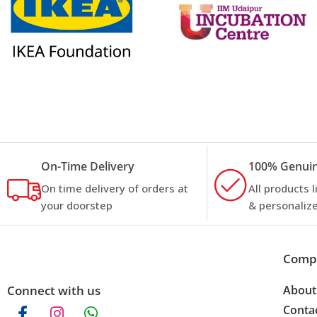
On-Time Delivery
100% Genuin
On time delivery of orders at
All products 
your doorstep
& personalize
Compa
Connect with us
About
Conta