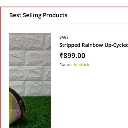
Best Selling Products