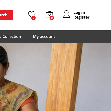
Log in
arch
Register
0
0
 Collection
My account