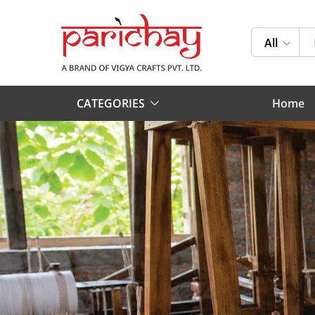
All
CATEGORIES
Home