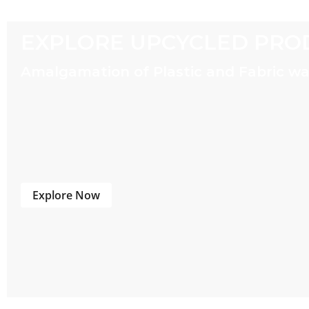
EXPLORE UPCYCLED PRO
Amalgamation of Plastic and Fabric w
Explore Now