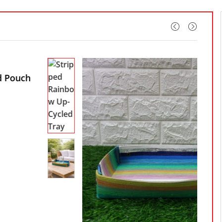
White Stripped
HANDCRAFTED
Rainbow Up-Cycled
Stripped Rainbow Up-Cycled Tray
Tote Bag
₹
1,920.00
₹
699.00
Up-Cycled Plastic
Status:
In stock
Waste Tote Bag
₹
1,399.00
Upcycled Women’s
Cotton Handmade
Banjara Handbags
Diamond Design
Yellow Color
₹
980.00