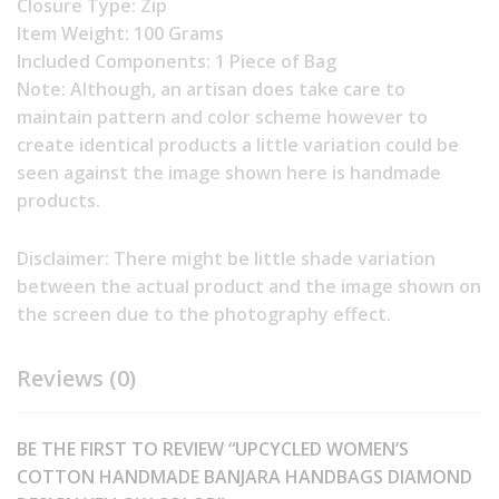
Closure Type: Zip
Item Weight: 100 Grams
Included Components: 1 Piece of Bag
Note: Although, an artisan does take care to
maintain pattern and color scheme however to
create identical products a little variation could be
seen against the image shown here is handmade
products.
Disclaimer: There might be little shade variation
between the actual product and the image shown on
the screen due to the photography effect.
Reviews (0)
BE THE FIRST TO REVIEW “UPCYCLED WOMEN’S
COTTON HANDMADE BANJARA HANDBAGS DIAMOND