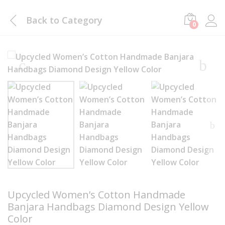
Back to
Category
0
Upcycled Women’s Cotton Handmade
Banjara Handbags Diamond Design Yellow
Color