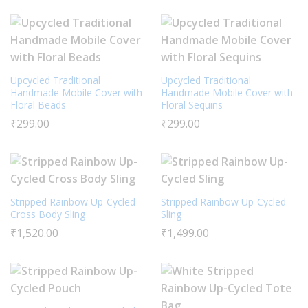
Upcycled Traditional
Upcycled Traditional
Handmade Mobile Cover with
Handmade Mobile Cover with
Floral Beads
Floral Sequins
₹
299.00
₹
299.00
Stripped Rainbow Up-Cycled
Stripped Rainbow Up-Cycled
Cross Body Sling
Sling
₹
1,520.00
₹
1,499.00