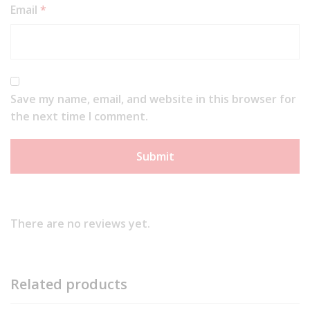
Email
*
Save my name, email, and website in this browser for
the next time I comment.
There are no reviews yet.
Related products