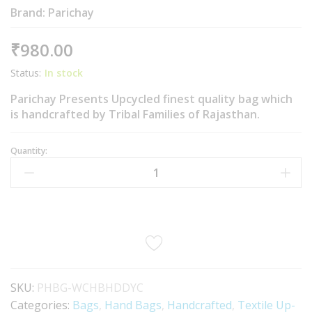
Brand:
Parichay
₹
980.00
Status:
In stock
Parichay Presents Upcycled finest quality bag which
is handcrafted by Tribal Families of Rajasthan.
Quantity:
SKU:
PHBG-WCHBHDDYC
Categories:
Bags
,
Hand Bags
,
Handcrafted
,
Textile Up-