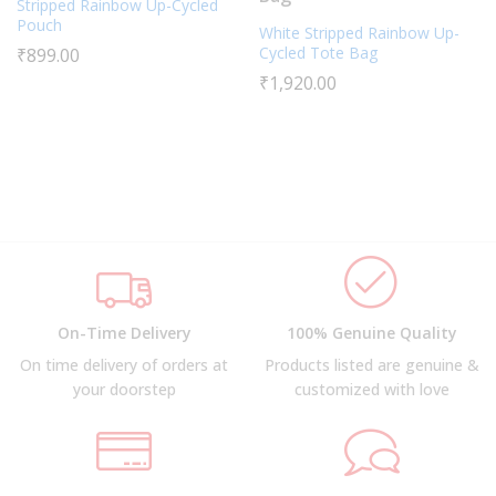
Stripped Rainbow Up-Cycled
Pouch
White Stripped Rainbow Up-
Cycled Tote Bag
₹
899.00
₹
1,920.00
On-Time Delivery
100% Genuine Quality
On time delivery of orders at
Products listed are genuine &
your doorstep
customized with love