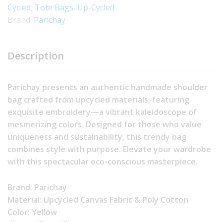
Cycled
,
Tote Bags
,
Up-Cycled
Brand:
Parichay
Description
Parichay presents an authentic handmade shoulder
bag crafted from upcycled materials, featuring
exquisite embroidery—a vibrant kaleidoscope of
mesmerizing colors. Designed for those who value
uniqueness and sustainability, this trendy bag
combines style with purpose. Elevate your wardrobe
with this spectacular eco-conscious masterpiece.
Brand: Parichay
Material: Upcycled Canvas Fabric & Poly Cotton
Color: Yellow