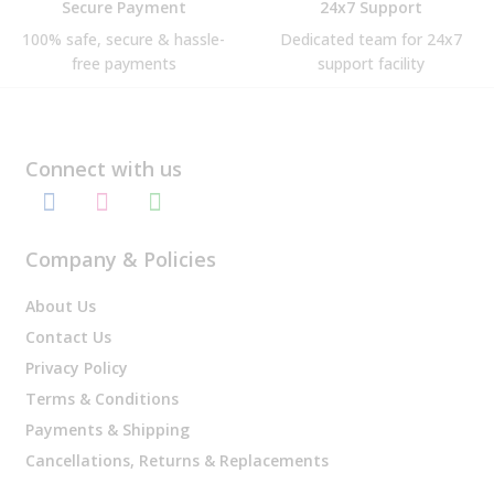
Secure Payment
24x7 Support
100% safe, secure & hassle-
Dedicated team for 24x7
free payments
support facility
Connect with us
Company & Policies
About Us
Contact Us
Privacy Policy
Terms & Conditions
Payments & Shipping
Cancellations, Returns & Replacements