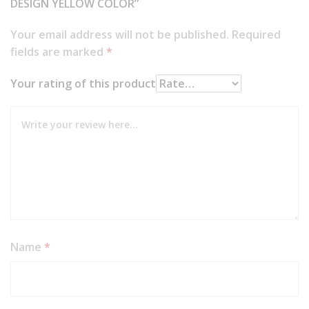
DESIGN YELLOW COLOR”
Your email address will not be published.
Required
fields are marked
*
Your rating of this product
Name
*