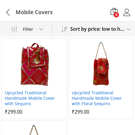
Mobile Covers
0
Sort by price: low to high
Filter
Upcycled Traditional
Upcycled Traditional
Handmade Mobile Cover
Handmade Mobile Cover
with Sequins
with Floral Sequins
₹
299.00
₹
299.00