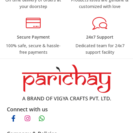
your doorstep
customized with love
Secure Payment
24x7 Support
100% safe, secure & hassle-
Dedicated team for 24x7
free payments
support facility
Connect with us