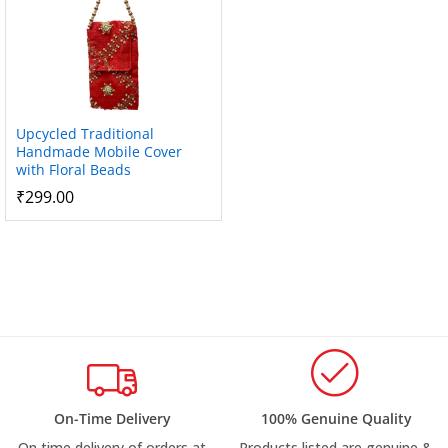
Upcycled Traditional
Handmade Mobile Cover
with Floral Beads
₹
299.00
On-Time Delivery
100% Genuine Quality
On time delivery of orders at
Products listed are genuine &