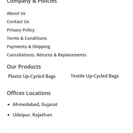
Company & Policies
About Us
Contact Us
Privacy Policy
Terms & Conditions
Payments & Shipping
Cancellations, Returns & Replacements
Our Products
Textile Up-Cycled Bags
Plastic Up-Cycled Bags
Offices Locations
Ahmedabad, Gujarat
Udaipur, Rajathan