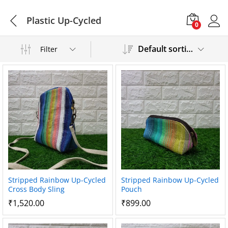
Plastic Up-Cycled
0
Default sorting
Filter
Stripped Rainbow Up-Cycled
Stripped Rainbow Up-Cycled
Cross Body Sling
Pouch
₹
1,520.00
₹
899.00