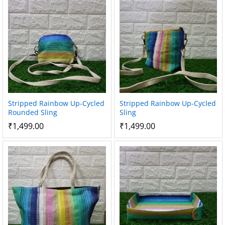
Stripped Rainbow Up-Cycled
Stripped Rainbow Up-Cycled
Rounded Sling
Sling
₹
1,499.00
₹
1,499.00