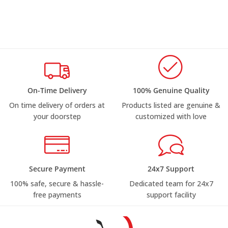
On-Time Delivery
100% Genuine Quality
On time delivery of orders at
Products listed are genuine &
your doorstep
customized with love
Secure Payment
24x7 Support
100% safe, secure & hassle-
Dedicated team for 24x7
free payments
support facility