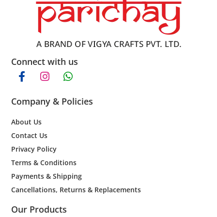
Connect with us
Company & Policies
About Us
Contact Us
Privacy Policy
Terms & Conditions
Payments & Shipping
Cancellations, Returns & Replacements
Our Products