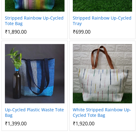
Stripped Rainbow Up-Cycled
Stripped Rainbow Up-Cycled
Tote Bag
Tray
₹
1,890.00
₹
699.00
Up-Cycled Plastic Waste Tote
White Stripped Rainbow Up-
Bag
Cycled Tote Bag
₹
1,399.00
₹
1,920.00