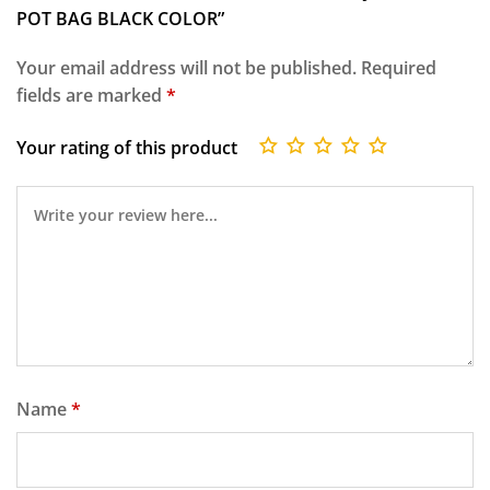
POT BAG BLACK COLOR”
Your email address will not be published.
Required
fields are marked
*
Your rating of this product
Name
*