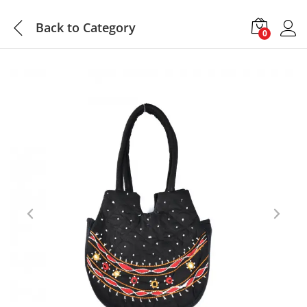
Back to
Category
0