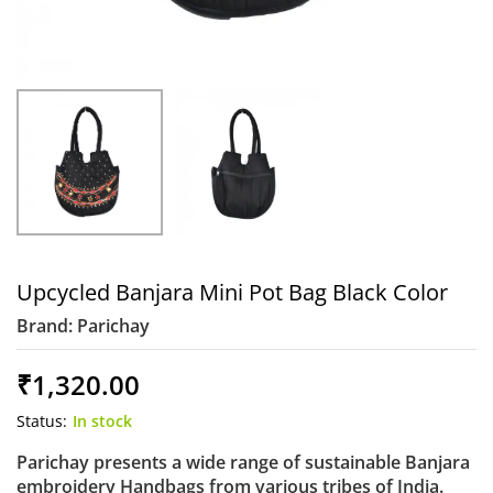
Upcycled Banjara Mini Pot Bag Black Color
Brand:
Parichay
₹
1,320.00
Status:
In stock
Parichay presents a wide range of sustainable Banjara
embroidery Handbags from various tribes of India.