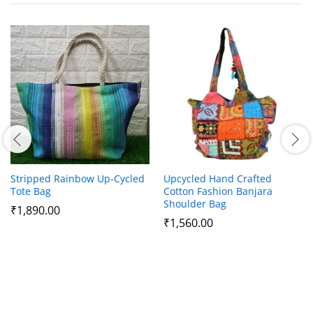
Stripped Rainbow Up-Cycled
Upcycled Hand Crafted
Tote Bag
Cotton Fashion Banjara
Shoulder Bag
₹
1,890.00
₹
1,560.00