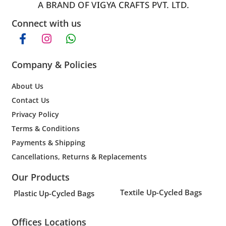
Connect with us
Company & Policies
About Us
Contact Us
Privacy Policy
Terms & Conditions
Payments & Shipping
Cancellations, Returns & Replacements
Our Products
Textile Up-Cycled Bags
Plastic Up-Cycled Bags
Offices Locations