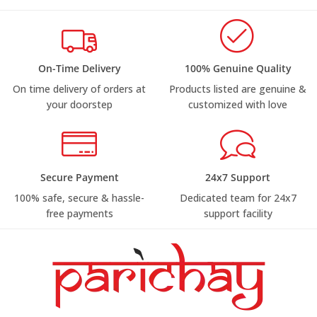
On-Time Delivery
100% Genuine Quality
On time delivery of orders at
Products listed are genuine &
your doorstep
customized with love
Secure Payment
24x7 Support
100% safe, secure & hassle-
Dedicated team for 24x7
free payments
support facility