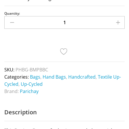
Quantity:
SKU:
PHBG-BMPBBC
Categories:
Bags
,
Hand Bags
,
Handcrafted
,
Textile Up-
Cycled
,
Up-Cycled
Brand:
Parichay
Description