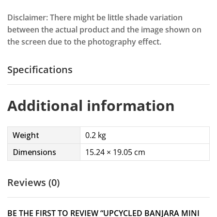
Disclaimer: There might be little shade variation
between the actual product and the image shown on
the screen due to the photography effect.
Specifications
Additional information
Weight
0.2 kg
Dimensions
15.24 × 19.05 cm
Reviews (0)
BE THE FIRST TO REVIEW “UPCYCLED BANJARA MINI