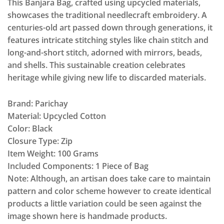
This Banjara Bag, crafted using upcycled materials,
showcases the traditional needlecraft embroidery. A
centuries-old art passed down through generations, it
features intricate stitching styles like chain stitch and
long-and-short stitch, adorned with mirrors, beads,
and shells. This sustainable creation celebrates
heritage while giving new life to discarded materials.
Brand: Parichay
Material: Upcycled Cotton
Color: Black
Closure Type: Zip
Item Weight: 100 Grams
Included Components: 1 Piece of Bag
Note: Although, an artisan does take care to maintain
pattern and color scheme however to create identical
products a little variation could be seen against the
image shown here is handmade products.