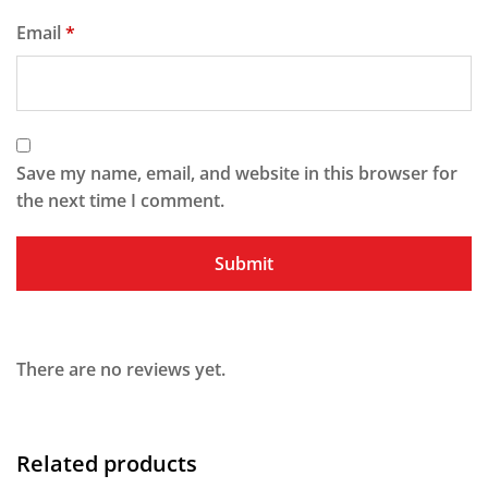
Email
*
Save my name, email, and website in this browser for
the next time I comment.
There are no reviews yet.
Related products