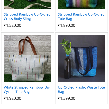
Stripped Rainbow Up-Cycled
Stripped Rainbow Up-Cycled
Cross Body Sling
Tote Bag
₹
1,520.00
₹
1,890.00
White Stripped Rainbow Up-
Up-Cycled Plastic Waste Tote
Cycled Tote Bag
Bag
₹
1,920.00
₹
1,399.00