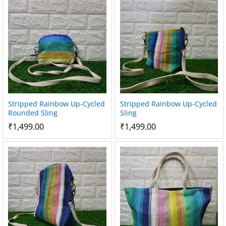
Stripped Rainbow Up-Cycled
Stripped Rainbow Up-Cycled
Rounded Sling
Sling
₹
1,499.00
₹
1,499.00