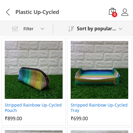
Plastic Up-Cycled
0
Sort by popularity
Filter
Stripped Rainbow Up-Cycled
Stripped Rainbow Up-Cycled
Pouch
Tray
₹
899.00
₹
699.00