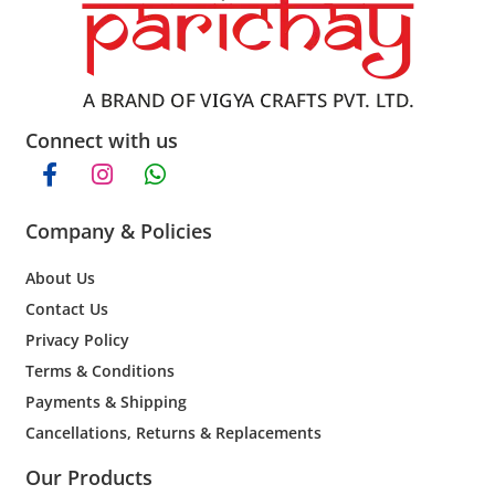
Connect with us
Company & Policies
About Us
Contact Us
Privacy Policy
Terms & Conditions
Payments & Shipping
Cancellations, Returns & Replacements
Our Products