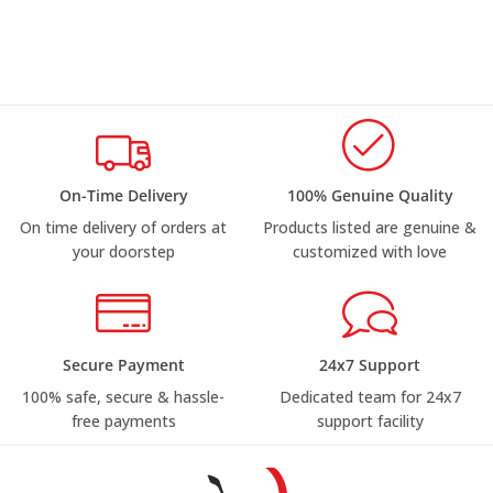
On-Time Delivery
100% Genuine Quality
On time delivery of orders at
Products listed are genuine &
your doorstep
customized with love
Secure Payment
24x7 Support
100% safe, secure & hassle-
Dedicated team for 24x7
free payments
support facility