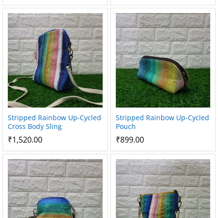
Stripped Rainbow Up-Cycled
Stripped Rainbow Up-Cycled
Cross Body Sling
Pouch
₹
1,520.00
₹
899.00