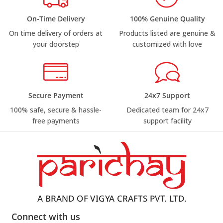
On-Time Delivery
100% Genuine Quality
On time delivery of orders at
Products listed are genuine &
your doorstep
customized with love
Secure Payment
24x7 Support
100% safe, secure & hassle-
Dedicated team for 24x7
free payments
support facility
Connect with us