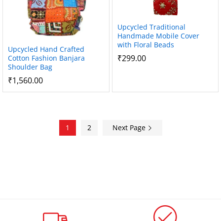
Upcycled Traditional
Handmade Mobile Cover
with Floral Beads
Upcycled Hand Crafted
₹
299.00
Cotton Fashion Banjara
Shoulder Bag
₹
1,560.00
1
2
Next Page