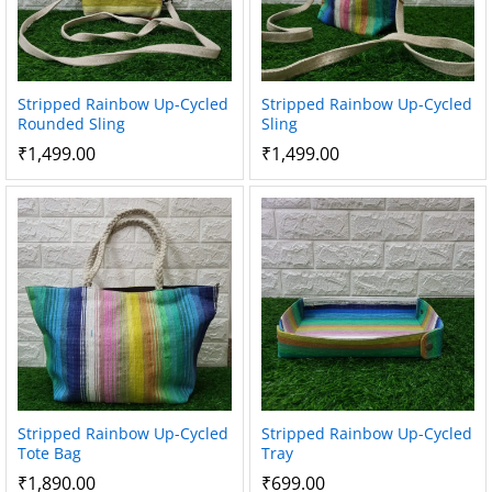
Stripped Rainbow Up-Cycled
Stripped Rainbow Up-Cycled
Rounded Sling
Sling
₹
1,499.00
₹
1,499.00
Stripped Rainbow Up-Cycled
Stripped Rainbow Up-Cycled
Tote Bag
Tray
₹
1,890.00
₹
699.00