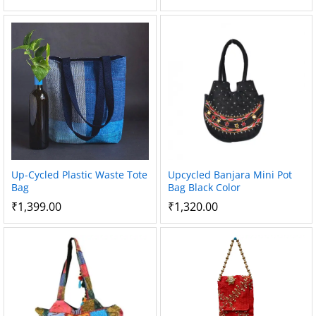
Up-Cycled Plastic Waste Tote
Upcycled Banjara Mini Pot
Bag
Bag Black Color
₹
1,399.00
₹
1,320.00