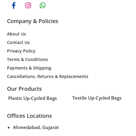
Company & Policies
About Us
Contact Us
Privacy Policy
Terms & Conditions
Payments & Shipping
Cancellations, Returns & Replacements
Our Products
Textile Up-Cycled Bags
Plastic Up-Cycled Bags
Offices Locations
Ahmedabad, Gujarat