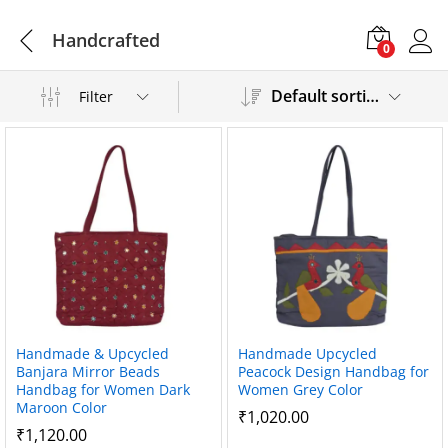
Handcrafted
0
Default sorting
Filter
Handmade & Upcycled
Handmade Upcycled
Banjara Mirror Beads
Peacock Design Handbag for
Handbag for Women Dark
Women Grey Color
Maroon Color
₹
1,020.00
₹
1,120.00