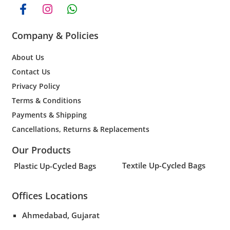
Company & Policies
About Us
Contact Us
Privacy Policy
Terms & Conditions
Payments & Shipping
Cancellations, Returns & Replacements
Our Products
Textile Up-Cycled Bags
Plastic Up-Cycled Bags
Offices Locations
Ahmedabad, Gujarat