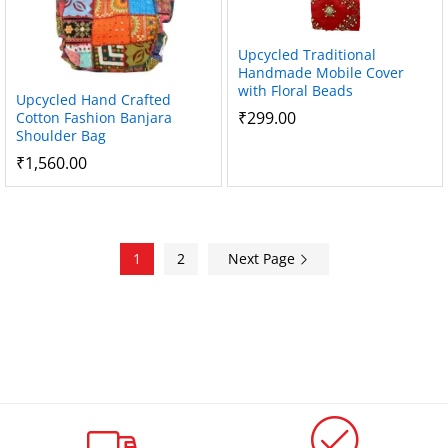
Upcycled Traditional
Handmade Mobile Cover
with Floral Beads
Upcycled Hand Crafted
₹
299.00
Cotton Fashion Banjara
Shoulder Bag
₹
1,560.00
1
2
Next Page