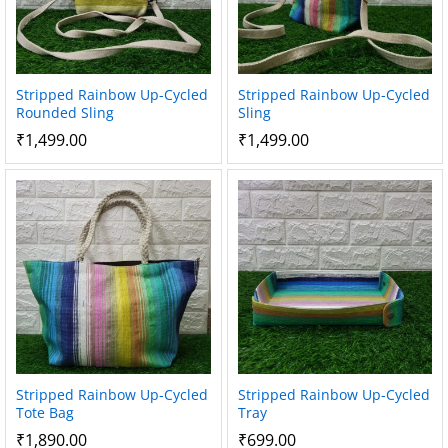
Stripped Rainbow Up-Cycled
Stripped Rainbow Up-Cycled
Rounded Sling
Sling
₹
1,499.00
₹
1,499.00
Stripped Rainbow Up-Cycled
Stripped Rainbow Up-Cycled
Tote Bag
Tray
₹
1,890.00
₹
699.00