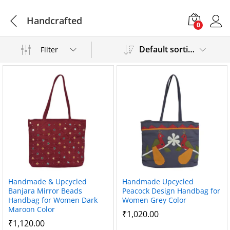
Handcrafted
0
Default sorting
Filter
Handmade & Upcycled
Handmade Upcycled
Banjara Mirror Beads
Peacock Design Handbag for
Handbag for Women Dark
Women Grey Color
Maroon Color
₹
1,020.00
₹
1,120.00