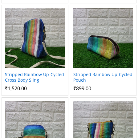
Stripped Rainbow Up-Cycled
Stripped Rainbow Up-Cycled
Cross Body Sling
Pouch
₹
1,520.00
₹
899.00