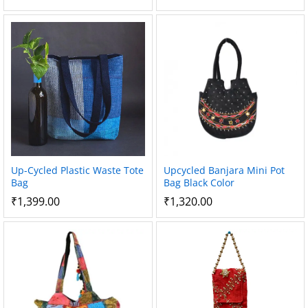
Up-Cycled Plastic Waste Tote
Upcycled Banjara Mini Pot
Bag
Bag Black Color
₹
1,399.00
₹
1,320.00