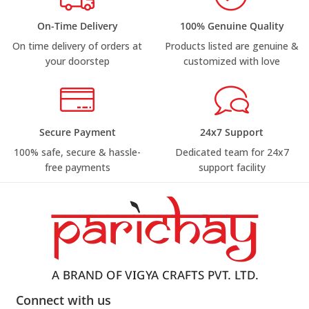
On-Time Delivery
100% Genuine Quality
On time delivery of orders at
Products listed are genuine &
your doorstep
customized with love
Secure Payment
24x7 Support
100% safe, secure & hassle-
Dedicated team for 24x7
free payments
support facility
Connect with us