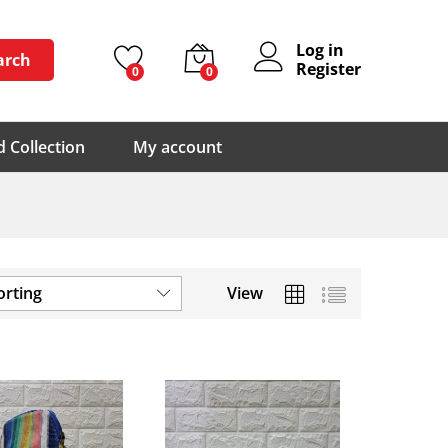
Log in
arch
Register
0
0
 Collection
My account
orting
View