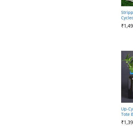
Strip
Cycle
₹
₹
1,49
1,49
Up-Cy
Tote 
₹
₹
1,39
1,39