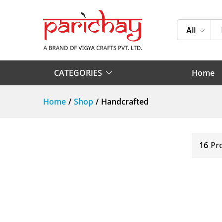
All
CATEGORIES
Home
Home
/
Shop
/
Handcrafted
16
Pr