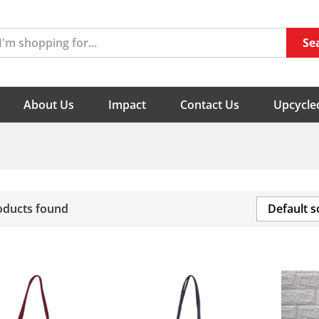
Se
About Us
Impact
Contact Us
Upcycled
oducts found
Default s